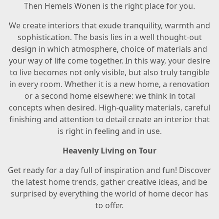
Then Hemels Wonen is the right place for you.
We create interiors that exude tranquility, warmth and
sophistication. The basis lies in a well thought-out
design in which atmosphere, choice of materials and
your way of life come together. In this way, your desire
to live becomes not only visible, but also truly tangible
in every room. Whether it is a new home, a renovation
or a second home elsewhere: we think in total
concepts when desired. High-quality materials, careful
finishing and attention to detail create an interior that
is right in feeling and in use.
Heavenly Living on Tour
Get ready for a day full of inspiration and fun! Discover
the latest home trends, gather creative ideas, and be
surprised by everything the world of home decor has
to offer.