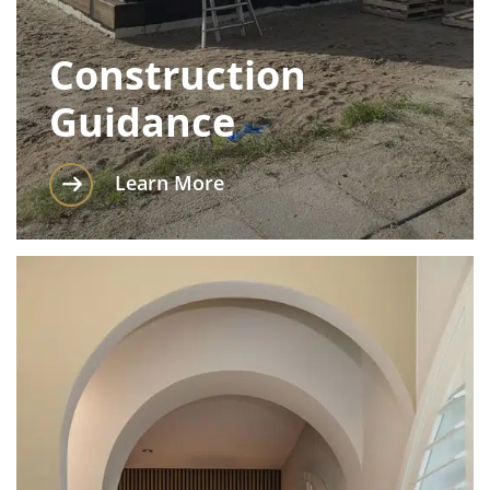
Construction
Guidance
Learn More