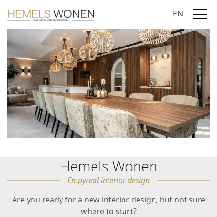
EN
Hemels Wonen
Empyreal interior design
Are you ready for a new interior design, but not sure
where to start?