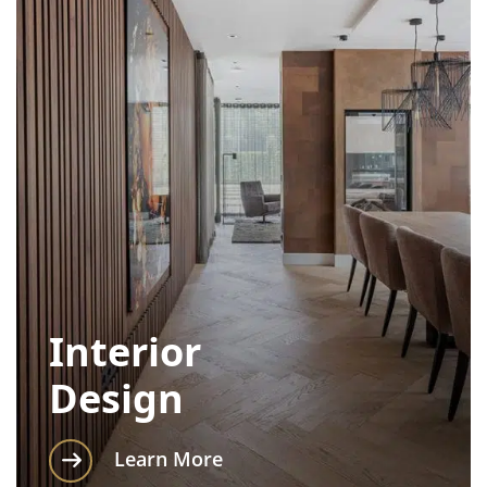
Interior
Design
Learn More