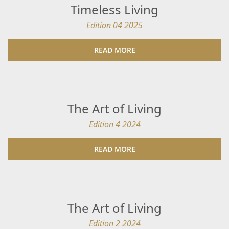
Timeless Living
Edition 04 2025
READ MORE
The Art of Living
Edition 4 2024
READ MORE
The Art of Living
Edition 2 2024