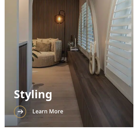
Styling
Learn More