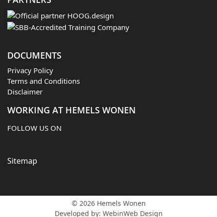
DOCUMENTS
Privacy Policy
Terms and Conditions
Disclaimer
WORKING AT HEMELS WONEN
FOLLOW US ON
Sitemap
© 2026 Hemels Wonen
Developed by:
WebinWeb Design