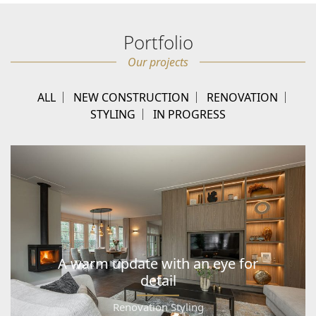
Portfolio
Our projects
ALL
NEW CONSTRUCTION
RENOVATION
STYLING
IN PROGRESS
A warm update with an eye for
detail
Renovation Styling