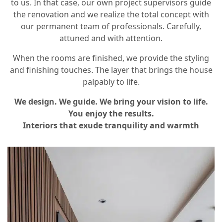
to us. In that case, our own project supervisors guide
the renovation and we realize the total concept with
our permanent team of professionals. Carefully,
attuned and with attention.
When the rooms are finished, we provide the styling
and finishing touches. The layer that brings the house
palpably to life.
We design. We guide. We bring your vision to life.
You enjoy the results.
Interiors that exude tranquility and warmth