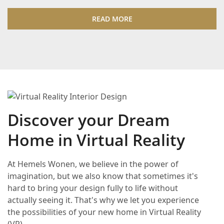
READ MORE
Discover your Dream
Home in Virtual Reality
At Hemels Wonen, we believe in the power of
imagination, but we also know that sometimes it's
hard to bring your design fully to life without
actually seeing it. That's why we let you experience
the possibilities of your new home in Virtual Reality
(VR).