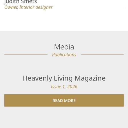
Judith Smets
K
Owner, Interior designer
In
Media
Publications
Heavenly Living Magazine
Issue 1, 2026
READ MORE