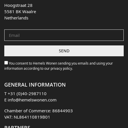
Hoogstraat 28
5581 BK Waalre
Netherlands
You consent to Hemels Wonen sending you emails and using your
information according to our privacy policy.
GENERAL INFORMATION
T
+31 (0)40-2987110
E
info@hemelswonen.com
Chamber of Commerce: 86844903
VAT: NL864110819B01
PARTNERS