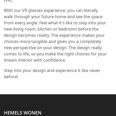
With our VR glasses experience, you can literally
walk through your future home and see the space
from every angle. Feel what it's like to step into your
new living room, kitchen or bedroom before the
design becomes reality. The experience makes your
choices more tangible and gives you a completely
new perspective on your design. The design really
comes to life, so you make the right choices for your
dream interior with confidence.
Step into your design and experience it like never
before!
HEMELS WONEN