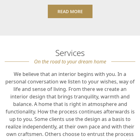
READ MORE
Services
On the road to your dream home
We believe that an interior begins with you. In a
personal conversation we listen to your wishes, way of
life and sense of living. From there we create an
interior design that brings tranquility, warmth and
balance. A home that is right in atmosphere and
functionality. How the process continues afterwards is
up to you. Some clients use the design as a basis to
realize independently, at their own pace and with their
own craftsmen. Others choose to entrust the process