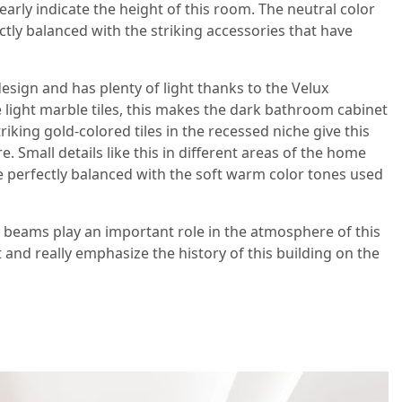
ly indicate the height of this room. The neutral color
ctly balanced with the striking accessories that have
sign and has plenty of light thanks to the Velux
light marble tiles, this makes the dark bathroom cabinet
triking gold-colored tiles in the recessed niche give this
 Small details like this in different areas of the home
re perfectly balanced with the soft warm color tones used
 beams play an important role in the atmosphere of this
 and really emphasize the history of this building on the