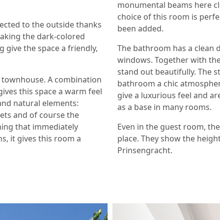
monumental beams here clear
choice of this room is perfe
nected to the outside thanks
been added.
aking the dark-colored
g give the space a friendly,
The bathroom has a clean de
windows. Together with the 
stand out beautifully. The s
ury townhouse. A combination
bathroom a chic atmosphere.
gives this space a warm feel
give a luxurious feel and a
 and natural elements:
as a base in many rooms.
uets and of course the
hing that immediately
Even in the guest room, the
s, it gives this room a
place. They show the height
Prinsengracht.