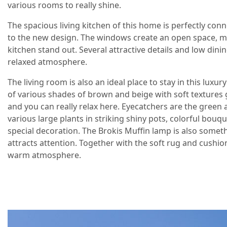
various rooms to really shine.
The spacious living kitchen of this home is perfectly con
to the new design. The windows create an open space, m
kitchen stand out. Several attractive details and low dinin
relaxed atmosphere.
The living room is also an ideal place to stay in this lux
of various shades of brown and beige with soft textures 
and you can really relax here. Eyecatchers are the green
various large plants in striking shiny pots, colorful bouq
special decoration. The Brokis Muffin lamp is also somet
attracts attention. Together with the soft rug and cushion
warm atmosphere.