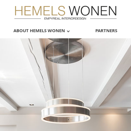
ABOUT HEMELS WONEN
PARTNERS