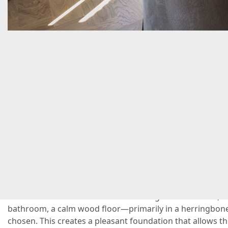
C
A
beautiful home with plenty of character and a spaci
immediate impression you get when you look at the 
canal-side home in Amsterdam. Throughout the home, wit
bathroom, a calm wood floor—primarily in a herringbo
chosen. This creates a pleasant foundation that allows th