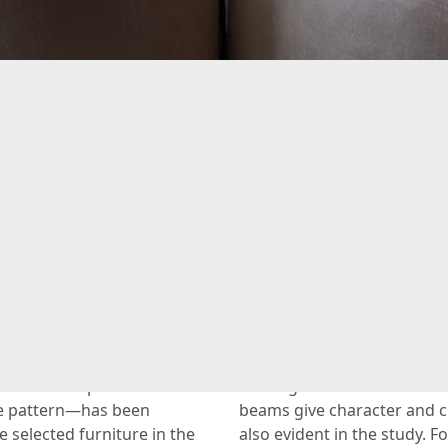
anal house full of opulen
Renovation
ous feel—that’s the
The look of the living room
photos of this stunning
also has a chic and peacef
h the exception of the
the large bed take center 
ne pattern—has been
beams give character and cr
e selected furniture in the
also evident in the study.