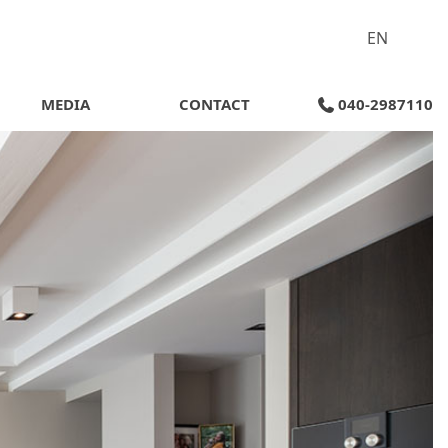
EN
MEDIA
CONTACT
040-2987110