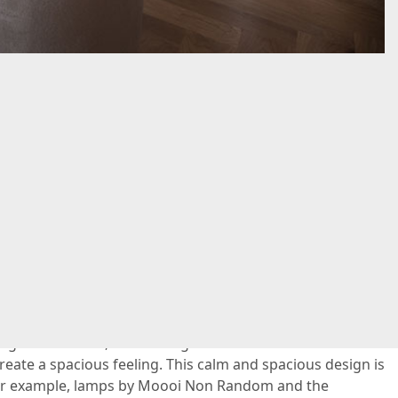
ce
 is carried through to the master bedroom: this space
ul atmosphere. The dark carpet with Persian print makes
stage. In addition, the striking white wooden monumental
eate a spacious feeling. This calm and spacious design is
 For example, lamps by Moooi Non Random and the