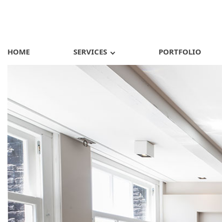
HOME
SERVICES
PORTFOLIO