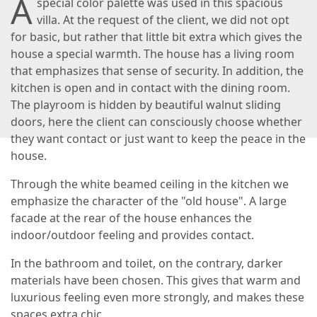
A
special color palette was used in this spacious
villa. At the request of the client, we did not opt
for basic, but rather that little bit extra which gives the
house a special warmth. The house has a living room
that emphasizes that sense of security. In addition, the
kitchen is open and in contact with the dining room.
The playroom is hidden by beautiful walnut sliding
doors, here the client can consciously choose whether
they want contact or just want to keep the peace in the
house.
Through the white beamed ceiling in the kitchen we
emphasize the character of the "old house". A large
facade at the rear of the house enhances the
indoor/outdoor feeling and provides contact.
In the bathroom and toilet, on the contrary, darker
materials have been chosen. This gives that warm and
luxurious feeling even more strongly, and makes these
spaces extra chic.