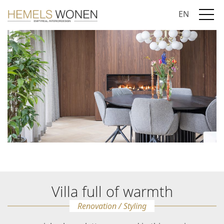
EN
Villa full of warmth
Renovation / Styling